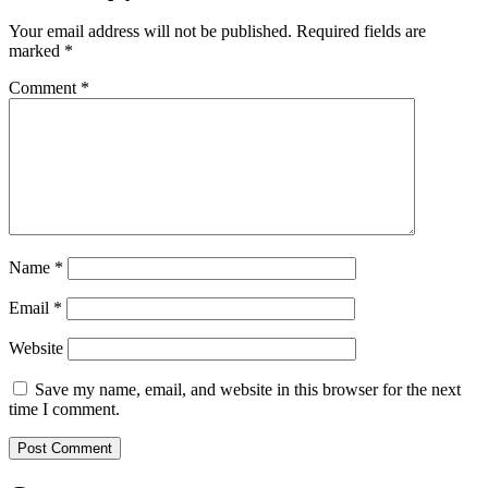
Your email address will not be published.
Required fields are
marked
*
Comment
*
Name
*
Email
*
Website
Save my name, email, and website in this browser for the next
time I comment.