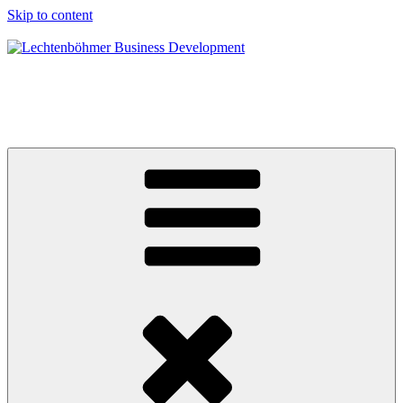
Skip to content
Lechtenböhmer Business Development
Ihr Spezialist mit strategischen und operativen Lösungen für
dauerhaftes profitables Wachstum