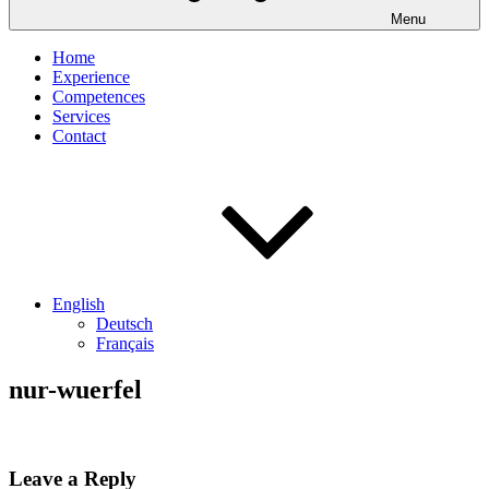
Menu
Home
Experience
Competences
Services
Contact
English
Deutsch
Français
nur-wuerfel
Leave a Reply