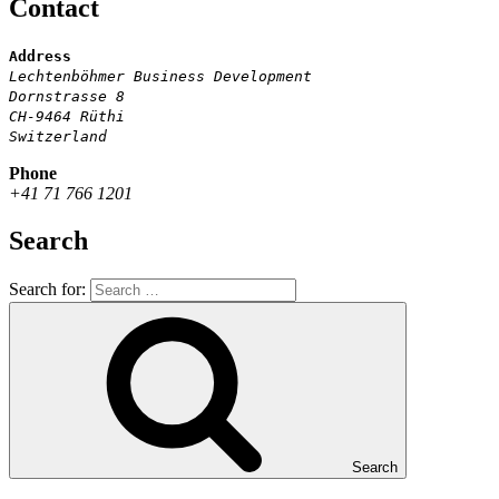
Contact
Address
Lechtenböhmer Business Development
Dornstrasse 8
CH-9464 Rüthi
Switzerland
Phone
+41 71 766 1201
Search
Search for:
Search